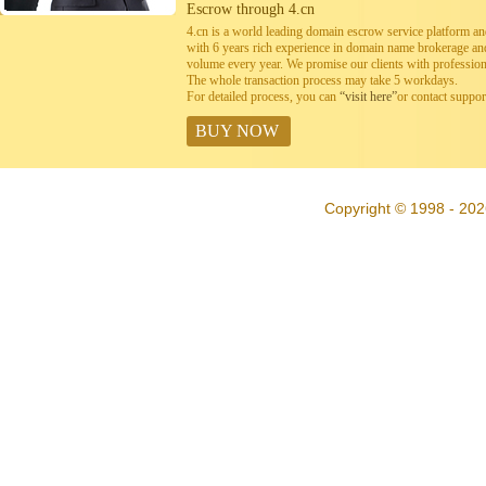
Escrow through 4.cn
4.cn is a world leading domain escrow service platform 
with 6 years rich experience in domain name brokerage a
volume every year. We promise our clients with professiona
The whole transaction process may take 5 workdays.
For detailed process, you can
“visit here”
or contact suppo
BUY NOW
Copyright © 1998 - 202