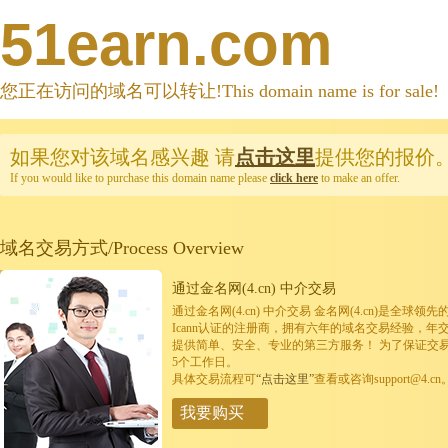
51earn.com
您正在访问的域名可以转让!This domain name is for sale!
如果您对该域名感兴趣
请
点击这里
提供您的报价
If you would like to purchase this domain name please
click here
to make an offer.
域名交易方式/Process Overview
通过金名网(4.cn) 中介交易
通过金名网(4.cn) 中介交易 金名网(4.cn)是全
Icann认证的注册商，拥有六年的域名交易经验，年
提供简单、安全、专业的第三方服务！ 为了保证交
5个工作日。
具体交易流程可
“点击这里”
查看或咨询support@4.cn
我要购买